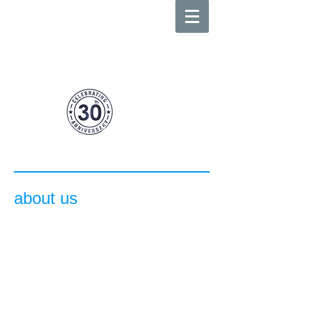
body
benefits
0413 359 527
suite
3 655-657
darling street
above lombardo cafe rozelle
about us