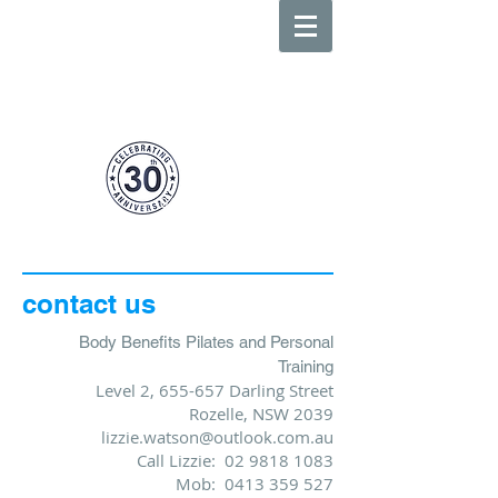
body
benefits
0413 359 527
suite
3 655-657
darling street
above lombardo cafe rozelle
contact us
Body Benefits Pilates and Personal
Training
Level 2, 655-657 Darling Street
Rozelle, NSW 2039
lizzie.watson@outlook.com.au
Call Lizzie:
02 9818 1083
Mob: 0413 359 527